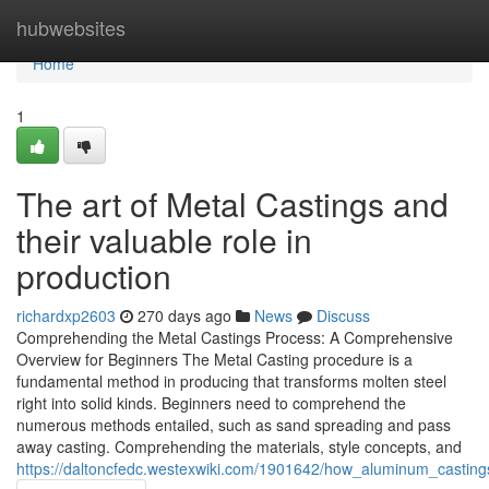
Home
hubwebsites
Home
1
The art of Metal Castings and
their valuable role in
production
richardxp2603
270 days ago
News
Discuss
Comprehending the Metal Castings Process: A Comprehensive
Overview for Beginners The Metal Casting procedure is a
fundamental method in producing that transforms molten steel
right into solid kinds. Beginners need to comprehend the
numerous methods entailed, such as sand spreading and pass
away casting. Comprehending the materials, style concepts, and
https://daltoncfedc.westexwiki.com/1901642/how_aluminum_casting