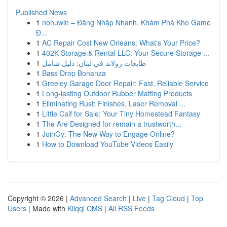
Published News
1
nohuwin – Đăng Nhập Nhanh, Khám Phá Kho Game
Đ...
1
AC Repair Cost New Orleans: What's Your Price?
1
402K Storage & Rental LLC: Your Secure Storage ...
1
طابعات رولاند في لبنان: دليل شامل
1
Bass Drop Bonanza
1
Greeley Garage Door Repair: Fast, Reliable Service
1
Long-lasting Outdoor Rubber Matting Products
1
Eliminating Rust: Finishes, Laser Removal ...
1
Little Calf for Sale: Your Tiny Homestead Fantasy
1
The Are Designed for remain a trustworth...
1
JoinGy: The New Way to Engage Online?
1
How to Download YouTube Videos Easily
Copyright © 2026 |
Advanced Search
|
Live
|
Tag Cloud
|
Top
Users
| Made with
Kliqqi CMS
|
All RSS Feeds