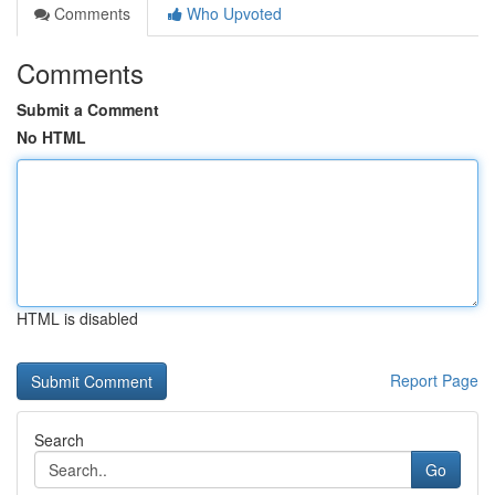
Comments
Who Upvoted
Comments
Submit a Comment
No HTML
HTML is disabled
Report Page
Search
Go