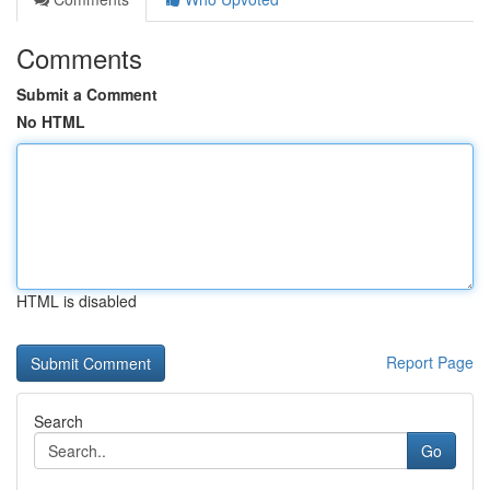
Comments
Submit a Comment
No HTML
HTML is disabled
Report Page
Search
Go