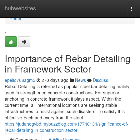
Home
hubwebsites
Togg
navi
Home
1
Importance of Rebar Detailing
in Framework Sector
epelid766agm5
270 days ago
News
Discuss
Rebar Detailing is referred as popular steel bar detailing mainly
used in strengthened concrete constructions. For superior
anchoring in concrete framework it plays aspect. Within the
current time, all international locations are seeking stable
infrastructures to resist against such disasters. To satisfy this
objective Each and every from the steel
https://judahogvbd.mybuzzblog.com/17740134/significance-of-
rebar-detailing-in-construction-sector
Comments
Who Upvoted