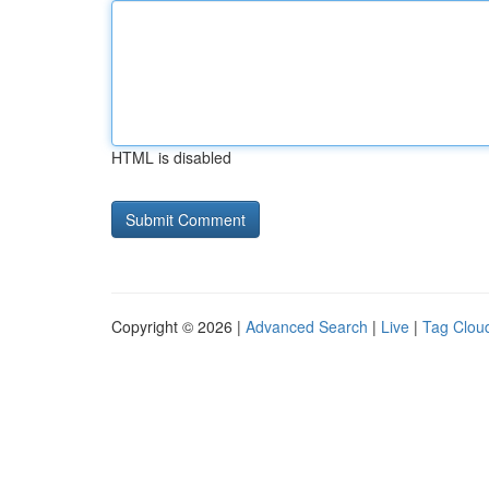
HTML is disabled
Copyright © 2026 |
Advanced Search
|
Live
|
Tag Clou