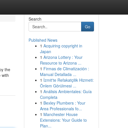
Search
Go
Published News
1
Acquiring copyright in
Japan
1
Arizona Lottery : Your
Resource to Arizona ...
1
Firmas de Climatización :
by the
Manual Detallada ...
e with
1
İzmit'te Refakatçilik Hizmeti:
Önlem Görülmesi ...
1
Análisis Ambientales: Guía
Completa
1
Bexley Plumbers : Your
Area Professionals fo...
1
Manchester House
Extensions: Your Guide to
Plan...