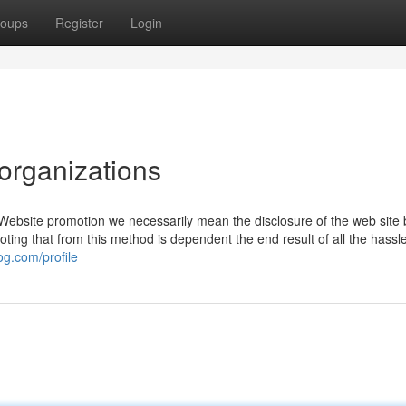
oups
Register
Login
organizations
m Website promotion we necessarily mean the disclosure of the web site 
noting that from this method is dependent the end result of all the hassl
og.com/profile