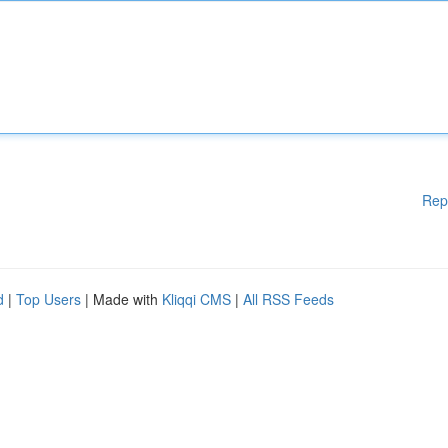
Rep
d
|
Top Users
| Made with
Kliqqi CMS
|
All RSS Feeds