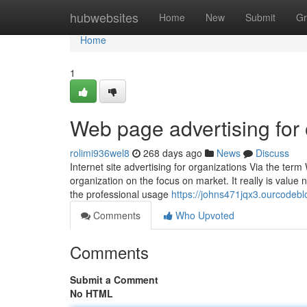
Home
hubwebsites
Home
New
Submit
Gr
Home
1
Web page advertising for 
rolimi936wel8
268 days ago
News
Discuss
Internet site advertising for organizations Via the ter
organization on the focus on market. It really is value 
the professional usage
https://johns471jqx3.ourcodebl
Comments
Who Upvoted
Comments
Submit a Comment
No HTML