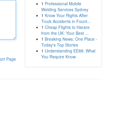
1
Professional Mobile
Welding Services Sydney
1
Know Your Rights After
Truck Accidents in Fount...
1
Cheap Flights to Harare
from the UK: Your Best ...
1
Breaking News: One Place -
Today's Top Stories
1
Understanding EE88: What
You Require Know
ort Page