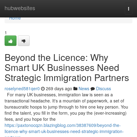
Home
hubwebsites
Togg
navi
Home
1
Beyond the Licence: Why
Smart UK Businesses Need
Strategic Immigration Partners
roselyned581qer0
269 days ago
News
Discuss
For many UK businesses, immigration law is seen as a
transactional headache. It's a mountain of paperwork, a set of
bureaucratic hoops to jump through to hire one key person. You
find the talent, you fill in the form, you pay the (ever-increasing)
fees, and you hope for the
https://paxtonocqzn.blazingblog.com/38387609/beyond-the-
licence-why-smart-uk-businesses-need-strategic-immigration-