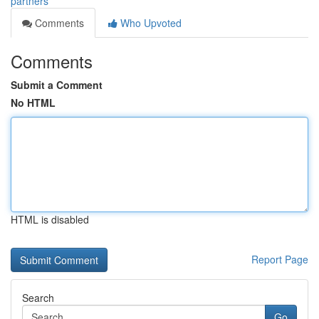
partners
Comments
Who Upvoted
Comments
Submit a Comment
No HTML
HTML is disabled
Report Page
Search
Go