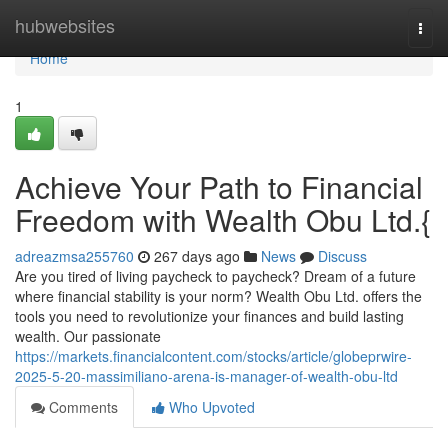
Home
hubwebsites
Togg
navi
Home
1
Achieve Your Path to Financial
Freedom with Wealth Obu Ltd.{
adreazmsa255760
267 days ago
News
Discuss
Are you tired of living paycheck to paycheck? Dream of a future
where financial stability is your norm? Wealth Obu Ltd. offers the
tools you need to revolutionize your finances and build lasting
wealth. Our passionate
https://markets.financialcontent.com/stocks/article/globeprwire-
2025-5-20-massimiliano-arena-is-manager-of-wealth-obu-ltd
Comments
Who Upvoted