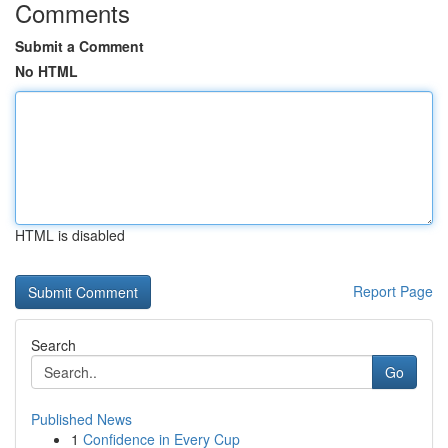
Comments
Submit a Comment
No HTML
HTML is disabled
Report Page
Search
Go
Published News
1
Confidence in Every Cup