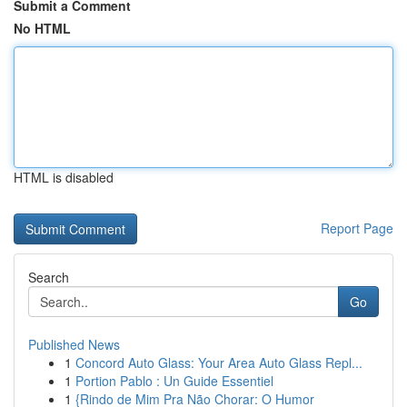
Submit a Comment
No HTML
HTML is disabled
Report Page
Search
Go
Published News
1
Concord Auto Glass: Your Area Auto Glass Repl...
1
Portion Pablo : Un Guide Essentiel
1
{Rindo de Mim Pra Não Chorar: O Humor