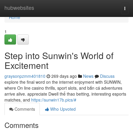
Home
hubwebsites
Togg
navi
Home
1
Step into Sunwin's World of
Excitement
graysonpzmm401810
269 days ago
News
Discuss
explore the final word on the internet enjoyment with SUNWIN,
where On line casino thrills, sport slots, and bắn cá adventures
arrive alive. appreciate Dwell thể thao betting, interesting esports
matches, and
https://sunwin17b.pics/#
Comments
Who Upvoted
Comments