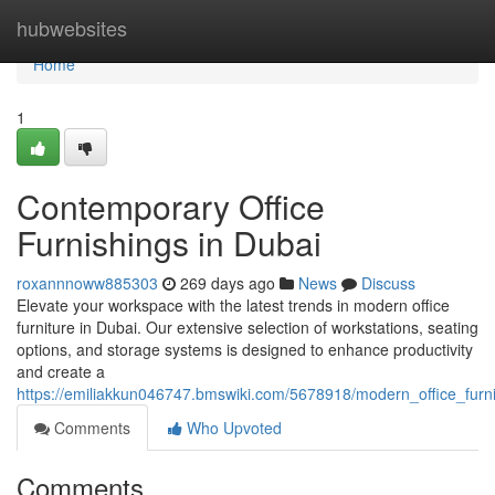
Home
hubwebsites
Home
1
Contemporary Office
Furnishings in Dubai
roxannnoww885303
269 days ago
News
Discuss
Elevate your workspace with the latest trends in modern office
furniture in Dubai. Our extensive selection of workstations, seating
options, and storage systems is designed to enhance productivity
and create a
https://emiliakkun046747.bmswiki.com/5678918/modern_office_furn
Comments
Who Upvoted
Comments