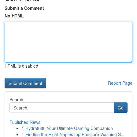
Submit a Comment
No HTML
HTML is disabled
Report Page
Search
Go
Published News
1
Hydra888: Your Ultimate Gaming Companion
1
Finding the Right Naples top Pressure Washing S...