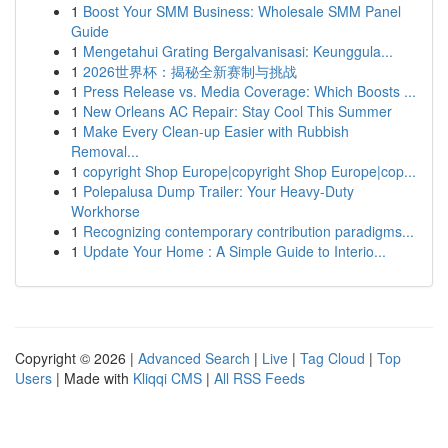
1
Boost Your SMM Business: Wholesale SMM Panel
Guide
1
Mengetahui Grating Bergalvanisasi: Keunggula...
1
2026世界杯：揭秘全新赛制与挑战
1
Press Release vs. Media Coverage: Which Boosts ...
1
New Orleans AC Repair: Stay Cool This Summer
1
Make Every Clean-up Easier with Rubbish
Removal...
1
copyright Shop Europe|copyright Shop Europe|cop...
1
Polepalusa Dump Trailer: Your Heavy-Duty
Workhorse
1
Recognizing contemporary contribution paradigms...
1
Update Your Home : A Simple Guide to Interio...
Copyright © 2026 |
Advanced Search
|
Live
|
Tag Cloud
|
Top
Users
| Made with
Kliqqi CMS
|
All RSS Feeds