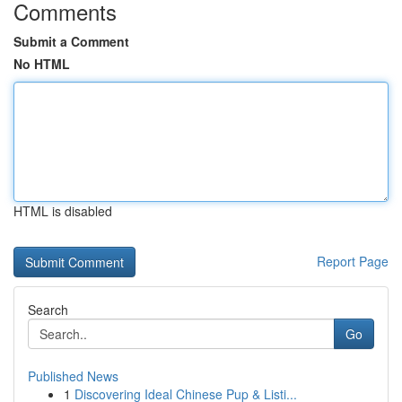
Comments
Submit a Comment
No HTML
HTML is disabled
Report Page
Search
Go
Published News
1
Discovering Ideal Chinese Pup & Listi...