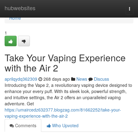
Home
hubwebsites
Togg
navi
Home
1
Take Your Vaping Experience
with the Air 2
aprilqydq362309
268 days ago
News
Discuss
Introducing the Vape 2, a revolutionary vaping device designed to
enhance your every puff. With its sleek look, powerful strength,
and intuitive settings, the Air 2 offers an unparalleled vaping
adventure. Get
https://umaircedz632377.blogzag.com/81662252/take-your-
vaping-experience-with-the-air-2
Comments
Who Upvoted