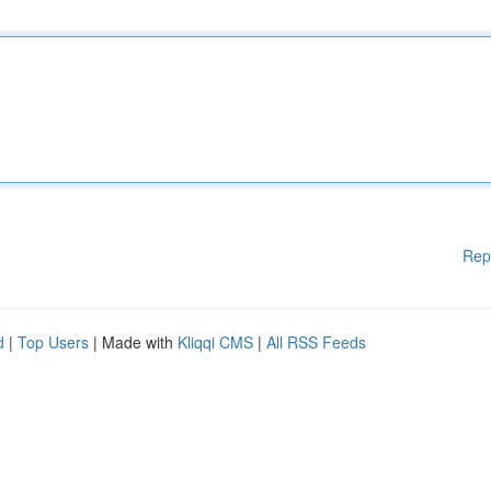
Rep
d
|
Top Users
| Made with
Kliqqi CMS
|
All RSS Feeds