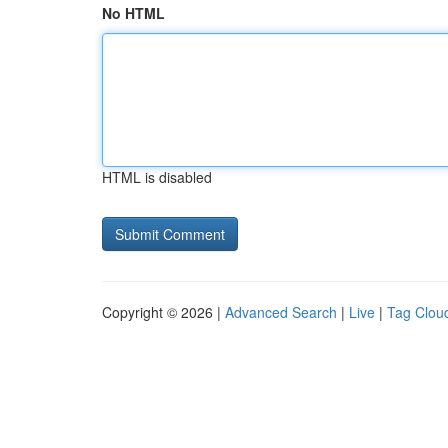
No HTML
HTML is disabled
Copyright © 2026 |
Advanced Search
|
Live
|
Tag Clou