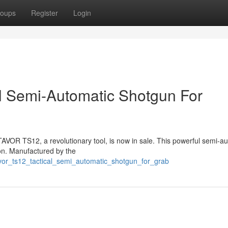
oups
Register
Login
l Semi-Automatic Shotgun For
TAVOR TS12, a revolutionary tool, is now in sale. This powerful semi-a
ion. Manufactured by the
avor_ts12_tactical_semi_automatic_shotgun_for_grab