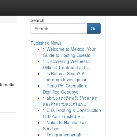
Search
Go
Published News
1
Welcome to Mexico! Your
Guide to Hosting Guests
1
Discovering Wellness:
Difficult Treatment at th...
1
Is Betus a Scam? A
Thorough Investigation
utomatic
1
Reno Pet Cremation:
Dignified Goodbye
1
abr55 เครดิตฟรี: รีวิวล่าสุด
และกิจกรรมส่งเสริมก...
1
C.D. Roofing & Construction
Ltd: Your Trusted R...
1
Noida to Nainital Taxi
Services
1
Telegramcopyright