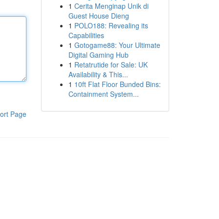
1
Cerita Menginap Unik di
Guest House Dieng
1
POLO188: Revealing its
Capabilities
1
Gotogame88: Your Ultimate
Digital Gaming Hub
1
Retatrutide for Sale: UK
Availability & This...
1
10ft Flat Floor Bunded Bins:
Containment System...
ort Page