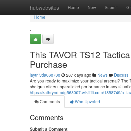
Home
hubwebsites
Home
New
Submit
Gr
Home
1
This TAVOR TS12 Tactica
Purchase
laytnlvda068738
267 days ago
News
Discuss
Are you ready to maximize your tactical arsenal? The 
shotgun offers unparalleled performance in any situat
https://kathryndmdg563007.wikififfi.com/1858749/a_t
Comments
Who Upvoted
Comments
Submit a Comment