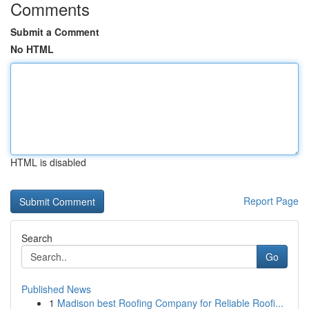
Comments
Submit a Comment
No HTML
HTML is disabled
Report Page
Search
Go
Published News
1
Madison best Roofing Company for Reliable Roofi...