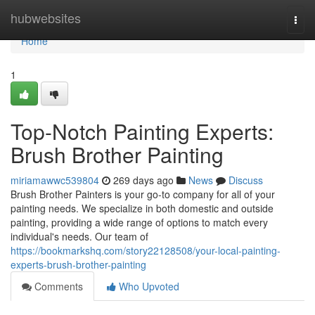
Home
hubwebsites
Togg
navi
Home
1
Top-Notch Painting Experts:
Brush Brother Painting
miriamawwc539804
269 days ago
News
Discuss
Brush Brother Painters is your go-to company for all of your
painting needs. We specialize in both domestic and outside
painting, providing a wide range of options to match every
individual's needs. Our team of
https://bookmarkshq.com/story22128508/your-local-painting-
experts-brush-brother-painting
Comments
Who Upvoted