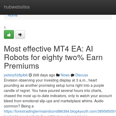
Home
hubwebsites
Home
1
Most effective MT4 EA: AI
Robots for eighty two% Earn
Premiums
peterp528pib6
268 days ago
News
Discuss
Envision observing your investing display at 3 a.m., heart
pounding as another promising setup turns right into a purple
candle of regret. You have poured several hours into charts,
chased the most up-to-date indicators, only to watch your account
bleed from emotional slip-ups and marketplace whims. Audio
common? Being a
https://forextradingtermsandcondi86384.blog4youth.com/38958505/