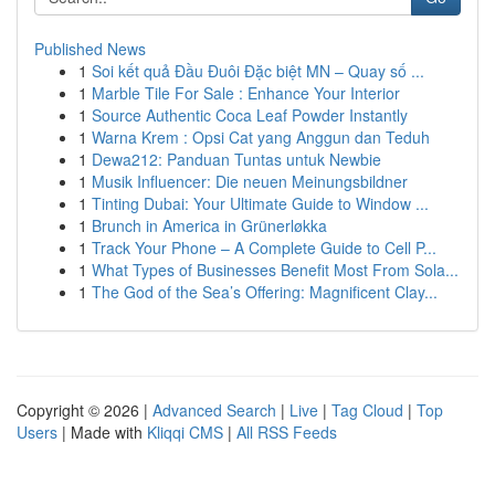
Published News
1
Soi kết quả Đầu Đuôi Đặc biệt MN – Quay số ...
1
Marble Tile For Sale : Enhance Your Interior
1
Source Authentic Coca Leaf Powder Instantly
1
Warna Krem : Opsi Cat yang Anggun dan Teduh
1
Dewa212: Panduan Tuntas untuk Newbie
1
Musik Influencer: Die neuen Meinungsbildner
1
Tinting Dubai: Your Ultimate Guide to Window ...
1
Brunch in America in Grünerløkka
1
Track Your Phone – A Complete Guide to Cell P...
1
What Types of Businesses Benefit Most From Sola...
1
The God of the Sea’s Offering: Magnificent Clay...
Copyright © 2026 |
Advanced Search
|
Live
|
Tag Cloud
|
Top
Users
| Made with
Kliqqi CMS
|
All RSS Feeds