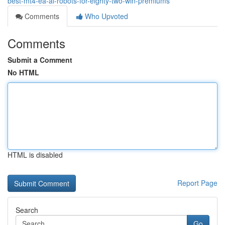
best-mt4-ea-ai-robots-for-eighty-two-win-premiums
Comments
Who Upvoted
Comments
Submit a Comment
No HTML
HTML is disabled
Report Page
Search
Go