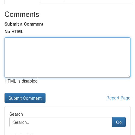
Comments
Submit a Comment
No HTML
HTML is disabled
Report Page
Search
Go