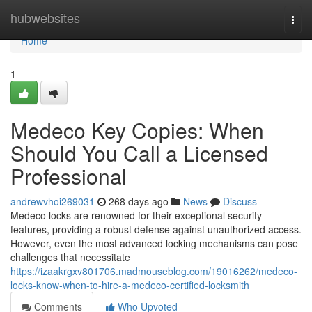
Home
hubwebsites
Togg
navi
Home
1
Medeco Key Copies: When
Should You Call a Licensed
Professional
andrewvhoi269031
268 days ago
News
Discuss
Medeco locks are renowned for their exceptional security
features, providing a robust defense against unauthorized access.
However, even the most advanced locking mechanisms can pose
challenges that necessitate
https://izaakrgxv801706.madmouseblog.com/19016262/medeco-
locks-know-when-to-hire-a-medeco-certified-locksmith
Comments
Who Upvoted