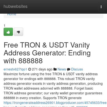
Home
hubwebsites
Tog
navi
Home
1
Free TRON & USDT Vanity
Address Generator: Ending
with 888888
ernestv627tqo1
271 days ago
News
Discuss
Maximize fortune using the free TRON & USDT vanity address
generator for endings with 888888. This robust TRON vanity
address generator excels in vanity address generation, producing
TRON wallet addresses adorned with 888888. Forget basic
TRON address generator; our vanity wallet generator guarantees
888888 in every creation. Supports TRON generate
https://trongenerateaddress26901.blogproducer.com/45745633/free