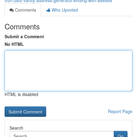
tron-usdt-vanity-address-generator-ending-with-888888
Comments
Who Upvoted
Comments
Submit a Comment
No HTML
HTML is disabled
Report Page
Search
Go