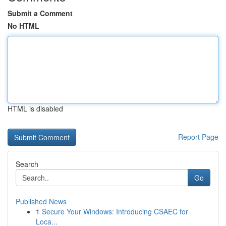
Submit a Comment
No HTML
HTML is disabled
Report Page
Search
Go
Published News
1
Secure Your Windows: Introducing CSAEC for
Loca...