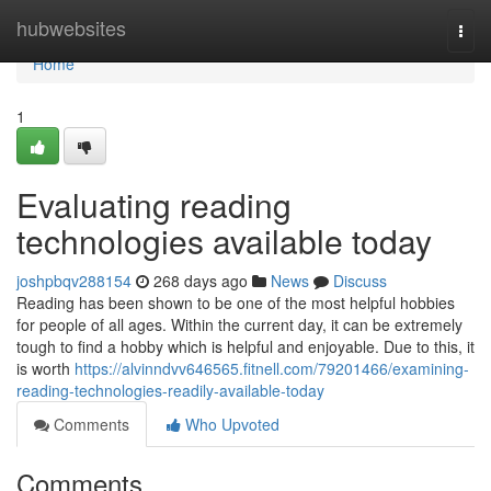
Home
hubwebsites
Togg
navi
Home
1
Evaluating reading
technologies available today
joshpbqv288154
268 days ago
News
Discuss
Reading has been shown to be one of the most helpful hobbies
for people of all ages. Within the current day, it can be extremely
tough to find a hobby which is helpful and enjoyable. Due to this, it
is worth
https://alvinndvv646565.fitnell.com/79201466/examining-
reading-technologies-readily-available-today
Comments
Who Upvoted
Comments