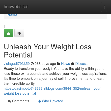
Home
hubwebsites
Togg
navi
Home
1
Unleash Your Weight Loss
Potential
violagudt793659
268 days ago
News
Discuss
Ready to transform your body? You have the ability within you to
lose those extra pounds and achieve your weight loss aspirations.
It's time to embark on a journey of self-improvement and unearth
the incredible ability
https://qasimboto748363.ziblogs.com/38441352/unleash-your-
weight-loss-potential
Comments
Who Upvoted