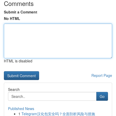
Comments
Submit a Comment
No HTML
HTML is disabled
Report Page
Search
Go
Published News
1
Telegram汉化包安全吗？全面剖析风险与措施