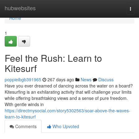
Home
hubwebsites
Togg
navi
Home
1
Feel the Rush: Learn to
Kitesurf
poppieibgb391965
267 days ago
News
Discuss
Have you ever dreamed of dancing across the water on a board?
Kitesurfing is an exhilarating activity that will challenge your limits
while offering breathtaking views and a sense of pure freedom.
With gentle winds in
https://directmysocial.com/story5302563/soar-above-the-waves-
learn-to-kitesurf
Comments
Who Upvoted