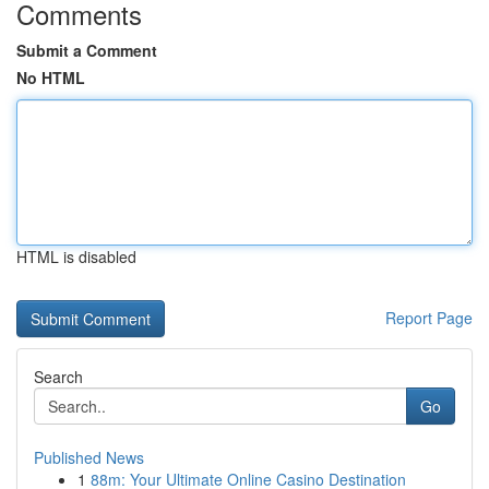
Comments
Submit a Comment
No HTML
HTML is disabled
Report Page
Search
Go
Published News
1
88m: Your Ultimate Online Casino Destination