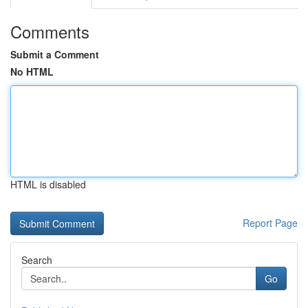
Comments
Submit a Comment
No HTML
HTML is disabled
Report Page
Search
Go