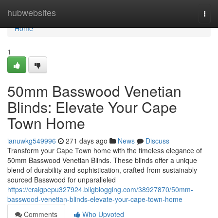
Home
hubwebsites
Togg
navi
Home
1
50mm Basswood Venetian
Blinds: Elevate Your Cape
Town Home
ianuwkg549996
271 days ago
News
Discuss
Transform your Cape Town home with the timeless elegance of
50mm Basswood Venetian Blinds. These blinds offer a unique
blend of durability and sophistication, crafted from sustainably
sourced Basswood for unparalleled
https://craigpepu327924.bligblogging.com/38927870/50mm-
basswood-venetian-blinds-elevate-your-cape-town-home
Comments
Who Upvoted