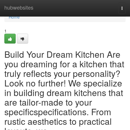
Home
hubwebsites
Togg
navi
Home
1
Build Your Dream Kitchen Are
you dreaming for a kitchen that
truly reflects your personality?
Look no further! We specialize
in building dream kitchens that
are tailor-made to your
specificspecifications. From
rustic aesthetics to practical