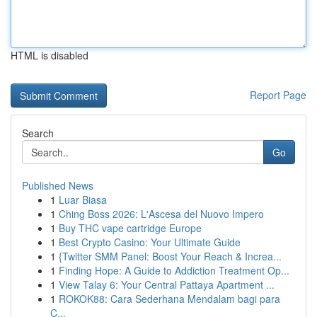
HTML is disabled
Report Page
Search
Go
Published News
1
Luar Biasa
1
Ching Boss 2026: L'Ascesa del Nuovo Impero
1
Buy THC vape cartridge Europe
1
Best Crypto Casino: Your Ultimate Guide
1
{Twitter SMM Panel: Boost Your Reach & Increa...
1
Finding Hope: A Guide to Addiction Treatment Op...
1
View Talay 6: Your Central Pattaya Apartment ...
1
ROKOK88: Cara Sederhana Mendalam bagi para
C...