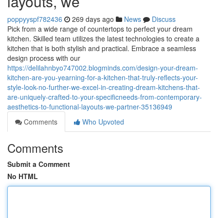
layouts, we
poppyyspf782436
269 days ago
News
Discuss
Pick from a wide range of countertops to perfect your dream
kitchen. Skilled team utilizes the latest technologies to create a
kitchen that is both stylish and practical. Embrace a seamless
design process with our
https://delilahnbyo747002.blogminds.com/design-your-dream-
kitchen-are-you-yearning-for-a-kitchen-that-truly-reflects-your-
style-look-no-further-we-excel-in-creating-dream-kitchens-that-
are-uniquely-crafted-to-your-specificneeds-from-contemporary-
aesthetics-to-functional-layouts-we-partner-35136949
Comments
Who Upvoted
Comments
Submit a Comment
No HTML