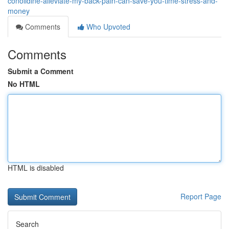
conolidine-alleviate-my-back-pain-can-save-you-time-stress-and-
money
Comments
Who Upvoted
Comments
Submit a Comment
No HTML
HTML is disabled
Report Page
Search