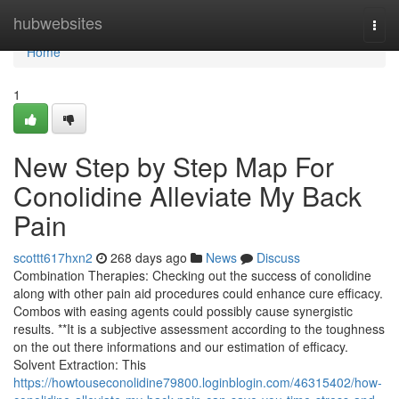
Home
hubwebsites
Togg
navi
Home
1
New Step by Step Map For
Conolidine Alleviate My Back
Pain
scottt617hxn2
268 days ago
News
Discuss
Combination Therapies: Checking out the success of conolidine
along with other pain aid procedures could enhance cure efficacy.
Combos with easing agents could possibly cause synergistic
results. **It is a subjective assessment according to the toughness
on the out there informations and our estimation of efficacy.
Solvent Extraction: This
https://howtouseconolidine79800.loginblogin.com/46315402/how-