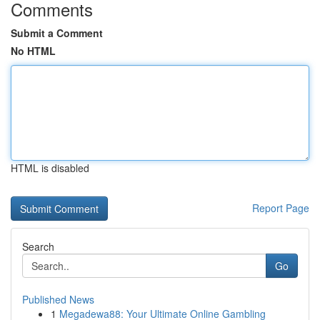
Comments
Submit a Comment
No HTML
HTML is disabled
Report Page
Search
Go
Published News
1
Megadewa88: Your Ultimate Online Gambling