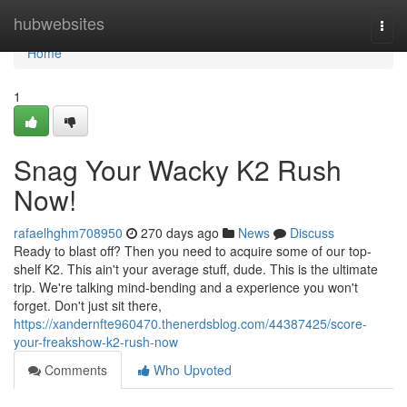
Home
hubwebsites
Togg
navi
Home
1
Snag Your Wacky K2 Rush
Now!
rafaelhghm708950
270 days ago
News
Discuss
Ready to blast off? Then you need to acquire some of our top-
shelf K2. This ain't your average stuff, dude. This is the ultimate
trip. We're talking mind-bending and a experience you won't
forget. Don't just sit there,
https://xandernfte960470.thenerdsblog.com/44387425/score-
your-freakshow-k2-rush-now
Comments
Who Upvoted