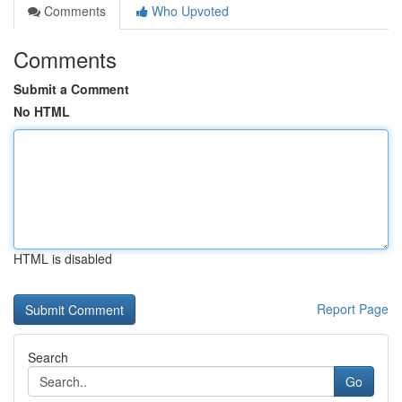
Comments
Who Upvoted
Comments
Submit a Comment
No HTML
HTML is disabled
Report Page
Search
Go