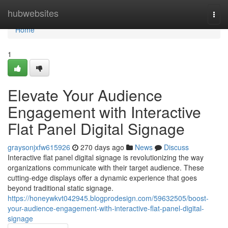
Home
hubwebsites
Togg
navi
Home
1
Elevate Your Audience
Engagement with Interactive
Flat Panel Digital Signage
graysonjxfw615926
270 days ago
News
Discuss
Interactive flat panel digital signage is revolutionizing the way
organizations communicate with their target audience. These
cutting-edge displays offer a dynamic experience that goes
beyond traditional static signage.
https://honeywkvt042945.blogprodesign.com/59632505/boost-
your-audience-engagement-with-interactive-flat-panel-digital-
signage