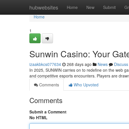
Home
hubwebsites
Home
New
Submit
Gr
Home
1
Sunwin Casino: Your Gate
izaakbkcs077634
268 days ago
News
Discuss
In 2025, SUNWIN carries on to redefine on the web gamin
and competitive esports encounters. Players are drawn t
Comments
Who Upvoted
Comments
Submit a Comment
No HTML