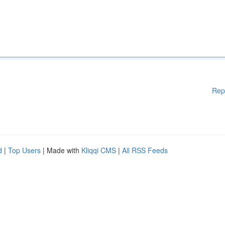
Rep
d
|
Top Users
| Made with
Kliqqi CMS
|
All RSS Feeds