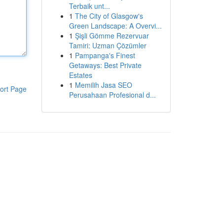
Terbaik unt...
1
The City of Glasgow's
Green Landscape: A Overvi...
1
Şişli Gömme Rezervuar
Tamiri: Uzman Çözümler
1
Pampanga's Finest
Getaways: Best Private
Estates
1
Memilih Jasa SEO
ort Page
Perusahaan Profesional d...