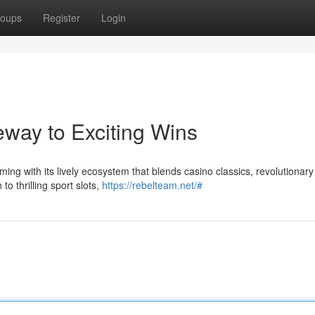
oups
Register
Login
way to Exciting Wins
g with its lively ecosystem that blends casino classics, revolutionary 
o thrilling sport slots,
https://rebelteam.net/#