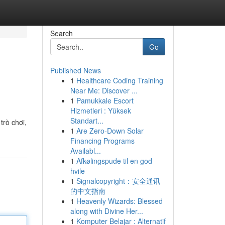
Search
Go
Published News
1
Healthcare Coding Training
Near Me: Discover ...
1
Pamukkale Escort
Hizmetleri : Yüksek
Standart...
trò chơi,
1
Are Zero-Down Solar
Financing Programs
Availabl...
1
Afkølingspude til en god
hvile
1
Signalcopyright：安全通讯
的中文指南
1
Heavenly Wizards: Blessed
along with Divine Her...
1
Komputer Belajar : Alternatif