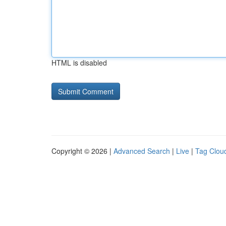
HTML is disabled
Copyright © 2026 |
Advanced Search
|
Live
|
Tag Clou