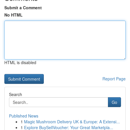
Submit a Comment
No HTML
HTML is disabled
Report Page
Search
Go
Published News
1
Magic Mushroom Delivery UK & Europe: A Extensi...
1
Explore BuySellVoucher: Your Great Marketpla...