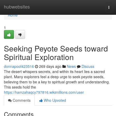
Home
hubwebsites
Togg
navi
Home
1
Seeking Peyote Seeds toward
Spiritual Exploration
donnapoof423516
269 days ago
News
Discuss
The desert whispers secrets, and within its heart lies a sacred
plant. Many explorers feel a deep urge to seek peyote seeds,
believing them to be a key to spiritual growth and understanding.
This seeds hold the
https://hamzahaqcy797816.wikimillions.com/user
Comments
Who Upvoted
Comments