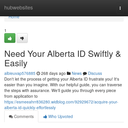
Home
hubwebsites
Togg
navi
Home
1
Need Your Alberta ID Swiftly &
Easily
albieuvap576885
268 days ago
News
Discuss
Don't let the process of getting your Alberta ID frustrate you! It's
easier than you imagine. With our helpful guide, you can traverse
the steps with assurance. We'll guide you through every piece
from application to
https://esmeeahrr836280.widblog.com/92929672/acquire-your-
alberta-id-quickly-effortlessly
Comments
Who Upvoted