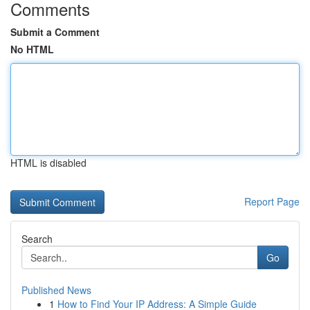
Comments
Submit a Comment
No HTML
HTML is disabled
Report Page
Search
Go
Published News
1
How to Find Your IP Address: A Simple Guide