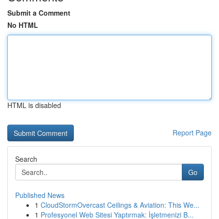
Submit a Comment
No HTML
HTML is disabled
Report Page
Search
Go
Published News
1
CloudStormOvercast Ceilings & Aviation: This We...
1
Profesyonel Web Sitesi Yaptırmak: İşletmenizi B...