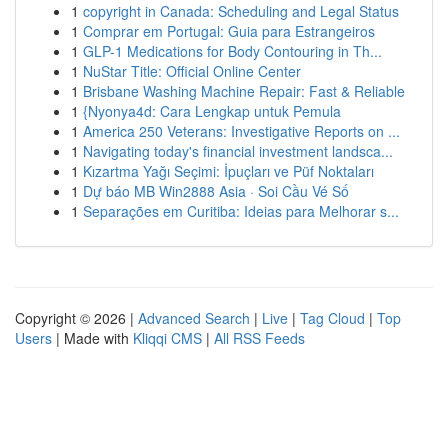
1
copyright in Canada: Scheduling and Legal Status
1
Comprar em Portugal: Guia para Estrangeiros
1
GLP-1 Medications for Body Contouring in Th...
1
NuStar Title: Official Online Center
1
Brisbane Washing Machine Repair: Fast & Reliable
1
{Nyonya4d: Cara Lengkap untuk Pemula
1
America 250 Veterans: Investigative Reports on ...
1
Navigating today's financial investment landsca...
1
Kızartma Yağı Seçimi: İpuçları ve Püf Noktaları
1
Dự báo MB Win2888 Asia · Soi Cầu Vé Số
1
Separações em Curitiba: Ideias para Melhorar s...
Copyright © 2026 |
Advanced Search
|
Live
|
Tag Cloud
|
Top
Users
| Made with
Kliqqi CMS
|
All RSS Feeds