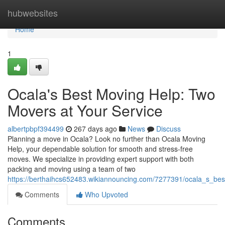
Home
hubwebsites
Home
1
Ocala's Best Moving Help: Two
Movers at Your Service
albertpbpf394499
267 days ago
News
Discuss
Planning a move in Ocala? Look no further than Ocala Moving
Help, your dependable solution for smooth and stress-free
moves. We specialize in providing expert support with both
packing and moving using a team of two
https://berthaihcs652483.wikiannouncing.com/7277391/ocala_s_b
Comments
Who Upvoted
Comments