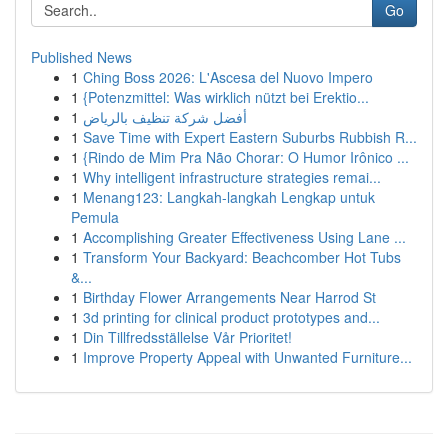
Go
Published News
1
Ching Boss 2026: L'Ascesa del Nuovo Impero
1
{Potenzmittel: Was wirklich nützt bei Erektio...
1
أفضل شركة تنظيف بالرياض
1
Save Time with Expert Eastern Suburbs Rubbish R...
1
{Rindo de Mim Pra Não Chorar: O Humor Irônico ...
1
Why intelligent infrastructure strategies remai...
1
Menang123: Langkah-langkah Lengkap untuk
Pemula
1
Accomplishing Greater Effectiveness Using Lane ...
1
Transform Your Backyard: Beachcomber Hot Tubs
&...
1
Birthday Flower Arrangements Near Harrod St
1
3d printing for clinical product prototypes and...
1
Din Tillfredsställelse Vår Prioritet!
1
Improve Property Appeal with Unwanted Furniture...