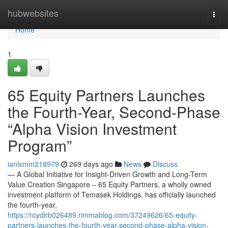
Home
hubwebsites
Togg
navi
Home
1
65 Equity Partners Launches
the Fourth-Year, Second-Phase
“Alpha Vision Investment
Program”
ianlxmm218979
269 days ago
News
Discuss
— A Global Initiative for Insight-Driven Growth and Long-Term
Value Creation Singapore – 65 Equity Partners, a wholly owned
investment platform of Temasek Holdings, has officially launched
the fourth-year,
https://roydirb026489.rimmablog.com/37249626/65-equity-
partners-launches-the-fourth-year-second-phase-alpha-vision-