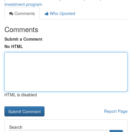
investment-program
Comments
Who Upvoted
Comments
Submit a Comment
No HTML
HTML is disabled
Report Page
Search