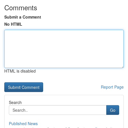
Comments
Submit a Comment
No HTML
HTML is disabled
Report Page
Search
Go
Published News