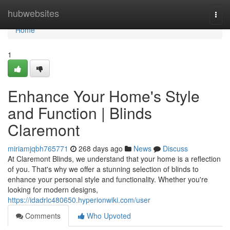
Home
hubwebsites
Togg
navi
Home
1
Enhance Your Home's Style
and Function | Blinds
Claremont
miriamjqbh765771
268 days ago
News
Discuss
At Claremont Blinds, we understand that your home is a reflection
of you. That's why we offer a stunning selection of blinds to
enhance your personal style and functionality. Whether you're
looking for modern designs,
https://idadrlc480650.hyperionwiki.com/user
Comments
Who Upvoted