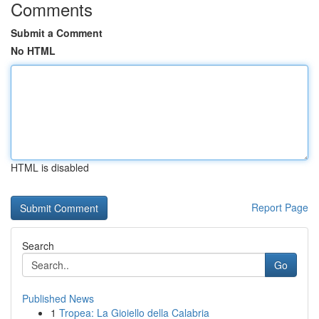
Comments
Submit a Comment
No HTML
HTML is disabled
Report Page
Search
Go
Published News
1
Tropea: La Gioiello della Calabria