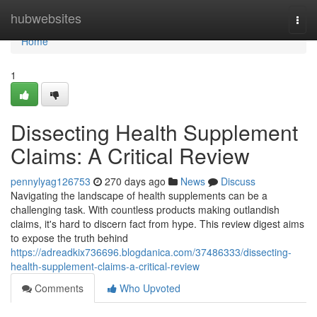
Home
hubwebsites
Togg
navi
Home
1
Dissecting Health Supplement
Claims: A Critical Review
pennylyag126753
270 days ago
News
Discuss
Navigating the landscape of health supplements can be a
challenging task. With countless products making outlandish
claims, it's hard to discern fact from hype. This review digest aims
to expose the truth behind
https://adreadkix736696.blogdanica.com/37486333/dissecting-
health-supplement-claims-a-critical-review
Comments
Who Upvoted