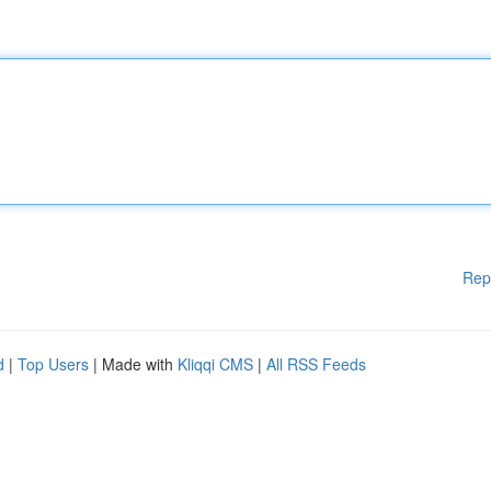
Rep
d
|
Top Users
| Made with
Kliqqi CMS
|
All RSS Feeds