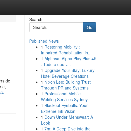
Search
Go
Published News
1
Restoring Mobility :
Impaired Rehabilitation in...
1
Alphasat Alpha Play Plus 4K
: Tudo o que v...
1
Upgrade Your Stay: Luxury
Hotel Beverage Creations
ers de
1
Nixon Lee: Building Trust
 e,
Through PR and Systems
/4-
1
Professional Mobile
Welding Services Sydney
1
Blackout Eyeballs: Your
Extreme Ink Vision
1
Down Under Menswear: A
Look
1
7m: A Deep Dive into the