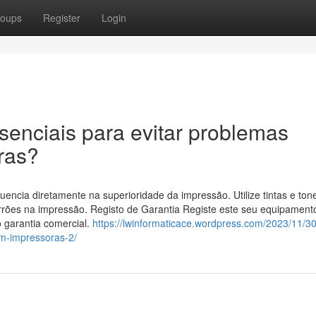
oups
Register
Login
ssenciais para evitar problemas
ras?
luencia diretamente na superioridade da impressão. Utilize tintas e ton
rões na impressão. Registo de Garantia Registe este seu equipamento
do garantia comercial.
https://lwinformaticace.wordpress.com/2023/11/30
om-impressoras-2/