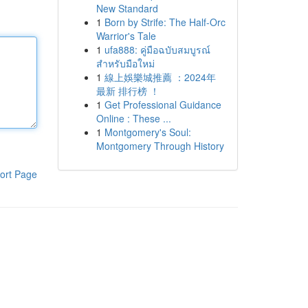
New Standard
1
Born by Strife: The Half-Orc
Warrior's Tale
1
ufa888: คู่มือฉบับสมบูรณ์
สำหรับมือใหม่
1
線上娛樂城推薦 ：2024年
最新 排行榜 ！
1
Get Professional Guidance
Online : These ...
1
Montgomery's Soul:
Montgomery Through History
ort Page