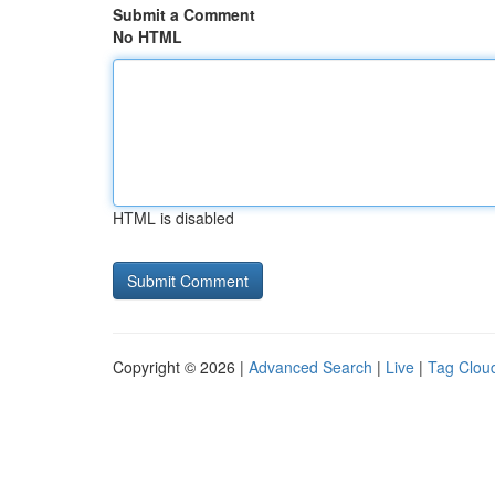
Submit a Comment
No HTML
HTML is disabled
Copyright © 2026 |
Advanced Search
|
Live
|
Tag Clou