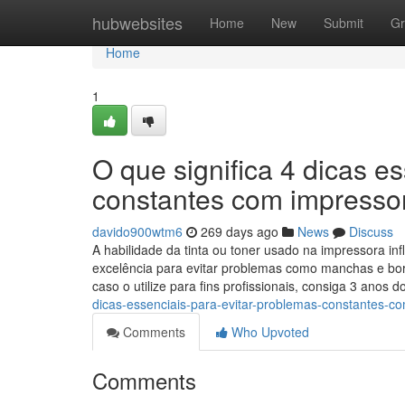
Home
hubwebsites
Home
New
Submit
Gr
Home
1
O que significa 4 dicas e
constantes com impresso
davido900wtm6
269 days ago
News
Discuss
A habilidade da tinta ou toner usado na impressora inf
excelência para evitar problemas como manchas e bor
caso o utilize para fins profissionais, consiga 3 anos 
dicas-essenciais-para-evitar-problemas-constantes-c
Comments
Who Upvoted
Comments