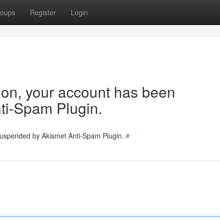
oups
Register
Login
tion, your account has been
ti-Spam Plugin.
 suspended by Akismet Anti-Spam Plugin.
#