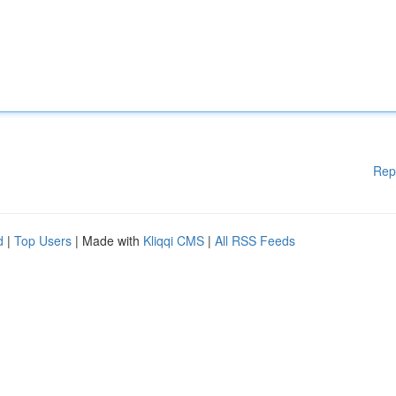
Rep
d
|
Top Users
| Made with
Kliqqi CMS
|
All RSS Feeds