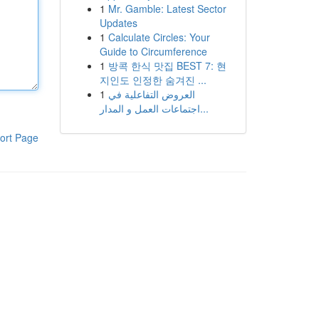
1
Mr. Gamble: Latest Sector
Updates
1
Calculate Circles: Your
Guide to Circumference
1
방콕 한식 맛집 BEST 7: 현
지인도 인정한 숨겨진 ...
1
العروض التفاعلية في
اجتماعات العمل و المدار...
ort Page