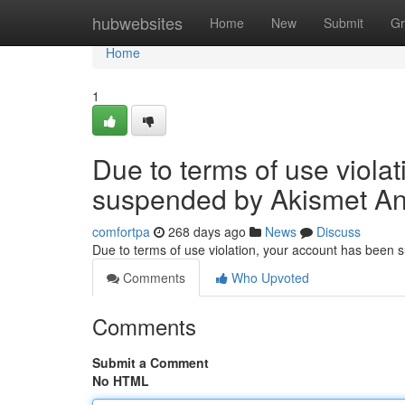
Home
hubwebsites
Home
New
Submit
Gr
Home
1
Due to terms of use viola
suspended by Akismet An
comfortpa
268 days ago
News
Discuss
Due to terms of use violation, your account has been
Comments
Who Upvoted
Comments
Submit a Comment
No HTML