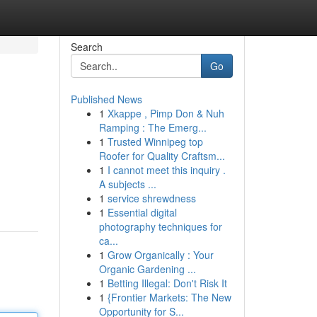
Search
Go
Published News
1
Xkappe , Pimp Don & Nuh
Ramping : The Emerg...
1
Trusted Winnipeg top
Roofer for Quality Craftsm...
1
I cannot meet this inquiry .
A subjects ...
1
service shrewdness
1
Essential digital
photography techniques for
ca...
1
Grow Organically : Your
Organic Gardening ...
1
Betting Illegal: Don't Risk It
1
{Frontier Markets: The New
Opportunity for S...