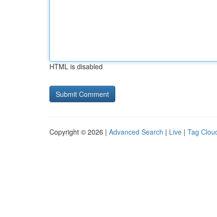
HTML is disabled
Copyright © 2026 |
Advanced Search
|
Live
|
Tag Clou