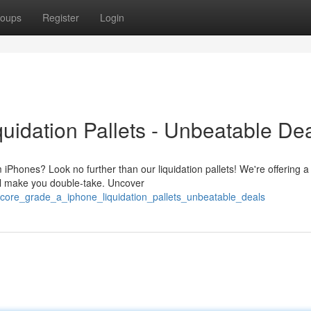
oups
Register
Login
uidation Pallets - Unbeatable Dea
iPhones? Look no further than our liquidation pallets! We're offering a
will make you double-take. Uncover
core_grade_a_iphone_liquidation_pallets_unbeatable_deals