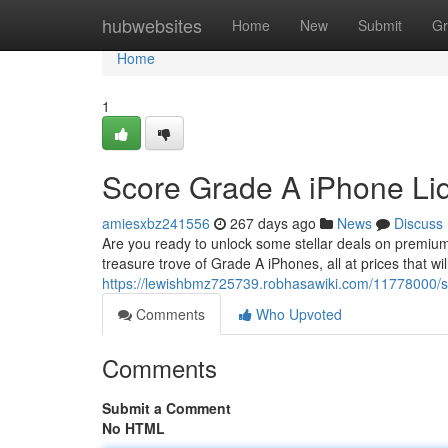
Home
hubwebsites
Home
New
Submit
Gr
Home
1
Score Grade A iPhone Liq
amiesxbz241556
267 days ago
News
Discuss
Are you ready to unlock some stellar deals on premium 
treasure trove of Grade A iPhones, all at prices that 
https://lewishbmz725739.robhasawiki.com/11778000/s
Comments
Who Upvoted
Comments
Submit a Comment
No HTML