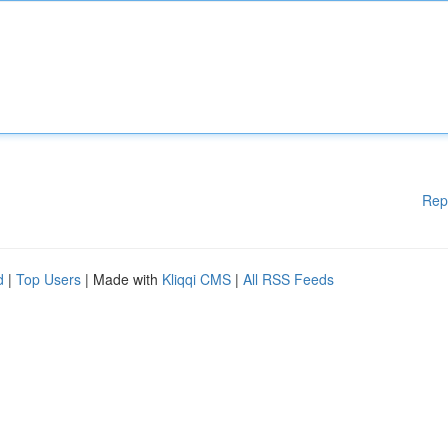
Rep
d
|
Top Users
| Made with
Kliqqi CMS
|
All RSS Feeds