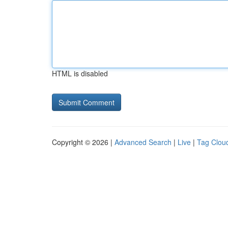
HTML is disabled
Copyright © 2026 |
Advanced Search
|
Live
|
Tag Clou