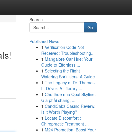
Search
Go
Published News
1
Verification Code Not
ls!
Received: Troubleshooting...
1
Mangalore Car Hire: Your
Guide to Effortless ...
1
Selecting the Right
Watering Sprinklers: A Guide
1
The Legacy of Dr. Thomas
L. Driver: A Literary ...
1
Cho thuê nhà Opal Skyline:
Giá phải chăng, ...
1
CandiCabz Casino Review:
Is it Worth Playing?
1
Locate Discomfort :
Chiropractic Treatment ...
1
M24 Promotion: Boost Your