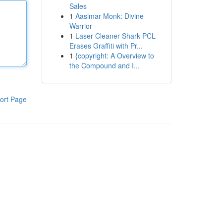
Sales
1
Aasimar Monk: Divine
Warrior
1
Laser Cleaner Shark PCL
Erases Graffiti with Pr...
1
{copyright: A Overview to
the Compound and I...
ort Page