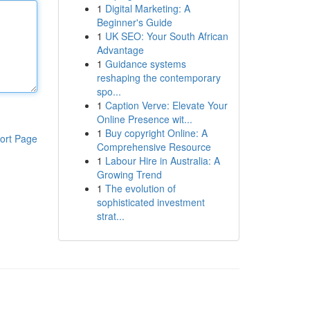
1
Digital Marketing: A
Beginner's Guide
1
UK SEO: Your South African
Advantage
1
Guidance systems
reshaping the contemporary
spo...
1
Caption Verve: Elevate Your
Online Presence wit...
1
Buy copyright Online: A
ort Page
Comprehensive Resource
1
Labour Hire in Australia: A
Growing Trend
1
The evolution of
sophisticated investment
strat...