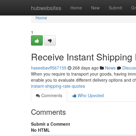
Home
hubwebsites
Home
New
Submit
Gr
Home
1
Receive Instant Shipping
haseebavfl567155
268 days ago
News
Discus
When you require to transport your goods, having immed
enable you to evaluate different delivery options and 
instant-shipping-rate-quotes
Comments
Who Upvoted
Comments
Submit a Comment
No HTML