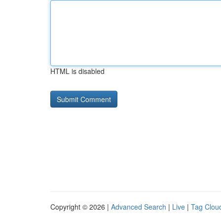
HTML is disabled
Copyright © 2026 |
Advanced Search
|
Live
|
Tag Clou