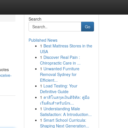
Search
Go
Published News
1
Best Mattress Stores in the
USA
1
Discover Real Pain :
Chiropractic Care in ...
1
Unwanted Furniture
uotes
Removal Sydney for
eceive-
Efficient...
1
Load Testing: Your
Definitive Guide
1
คาสิโนสกุลเงินดิจิทัล: คู่มือ
เริ่มต้นสำหรับนักเ...
1
Understanding Male
Satisfaction: A Introduction...
1
Smart School Curricula:
Shaping Next Generation...