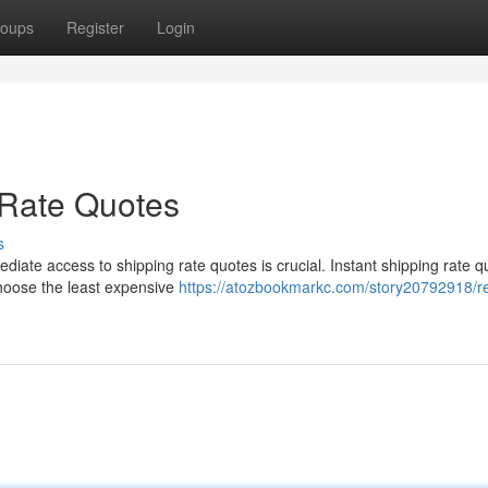
oups
Register
Login
 Rate Quotes
s
iate access to shipping rate quotes is crucial. Instant shipping rate q
choose the least expensive
https://atozbookmarkc.com/story20792918/r