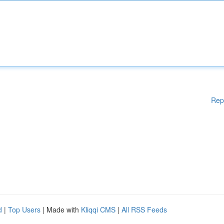
Rep
d
|
Top Users
| Made with
Kliqqi CMS
|
All RSS Feeds