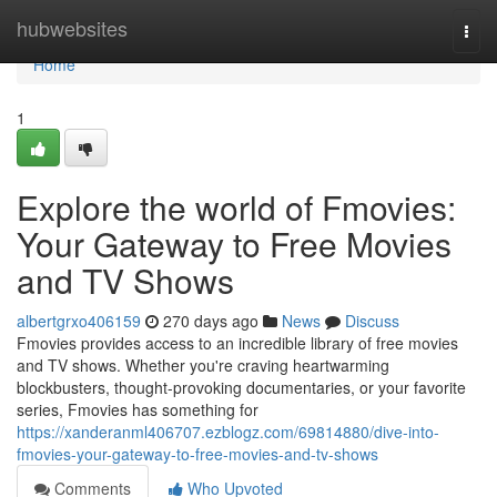
Home
hubwebsites
Togg
navi
Home
1
Explore the world of Fmovies:
Your Gateway to Free Movies
and TV Shows
albertgrxo406159
270 days ago
News
Discuss
Fmovies provides access to an incredible library of free movies
and TV shows. Whether you're craving heartwarming
blockbusters, thought-provoking documentaries, or your favorite
series, Fmovies has something for
https://xanderanml406707.ezblogz.com/69814880/dive-into-
fmovies-your-gateway-to-free-movies-and-tv-shows
Comments
Who Upvoted