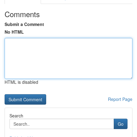
Comments
Submit a Comment
No HTML
HTML is disabled
Report Page
Search
Go