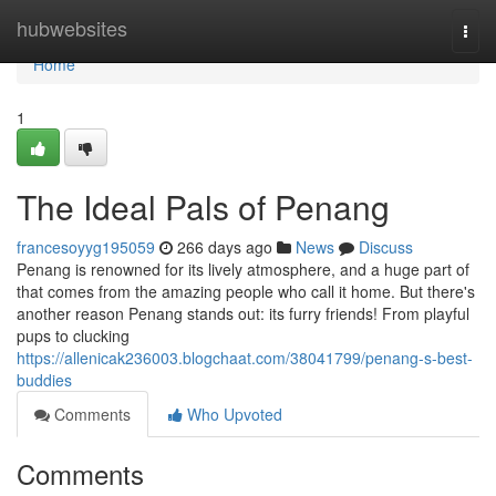
Home
hubwebsites
Togg
navi
Home
1
The Ideal Pals of Penang
francesoyyg195059
266 days ago
News
Discuss
Penang is renowned for its lively atmosphere, and a huge part of
that comes from the amazing people who call it home. But there's
another reason Penang stands out: its furry friends! From playful
pups to clucking
https://allenicak236003.blogchaat.com/38041799/penang-s-best-
buddies
Comments
Who Upvoted
Comments