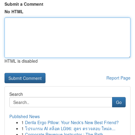
Submit a Comment
No HTML
HTML is disabled
Report Page
Search
Go
Published News
1
Derila Ergo Pillow: Your Neck's New Best Friend?
1
โปรแกรม AI สล็อต LG96: สูตร ตรวจสอบ ใหม่ล...
1
Corporate Revenue Instructor : The Path ...