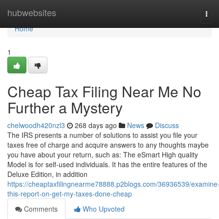
Home
hubwebsites
Tog
navi
Home
1
Cheap Tax Filing Near Me No
Further a Mystery
chelwoodh420nzl3
268 days ago
News
Discuss
The IRS presents a number of solutions to assist you file your
taxes free of charge and acquire answers to any thoughts maybe
you have about your return, such as: The eSmart High quality
Model is for self-used individuals. It has the entire features of the
Deluxe Edition, in addition
https://cheaptaxfilingnearme78888.p2blogs.com/36936539/examine
this-report-on-get-my-taxes-done-cheap
Comments
Who Upvoted