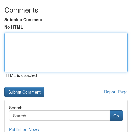
Comments
Submit a Comment
No HTML
HTML is disabled
Report Page
Search
Go
Published News