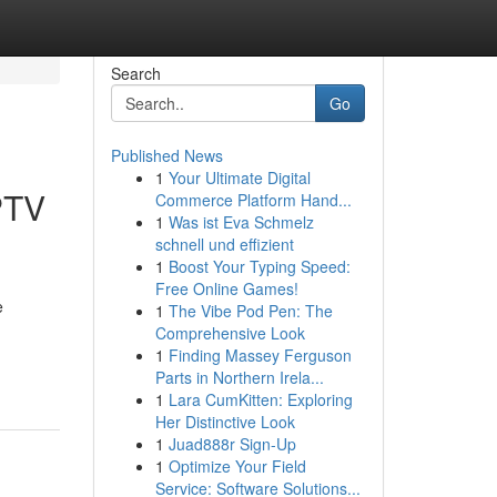
Search
Go
Published News
1
Your Ultimate Digital
PTV
Commerce Platform Hand...
1
Was ist Eva Schmelz
schnell und effizient
1
Boost Your Typing Speed:
Free Online Games!
e
1
The Vibe Pod Pen: The
Comprehensive Look
1
Finding Massey Ferguson
Parts in Northern Irela...
1
Lara CumKitten: Exploring
Her Distinctive Look
1
Juad888r Sign-Up
1
Optimize Your Field
Service: Software Solutions...