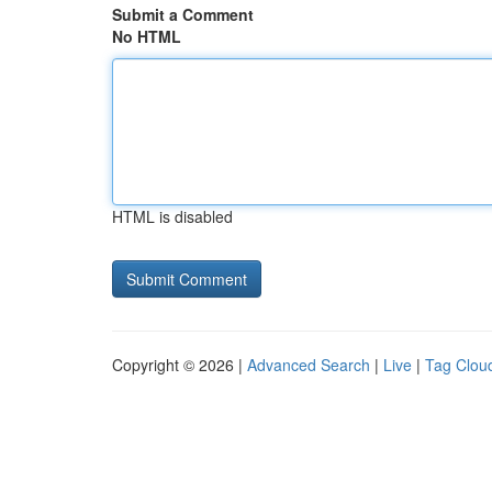
Submit a Comment
No HTML
HTML is disabled
Copyright © 2026 |
Advanced Search
|
Live
|
Tag Clou