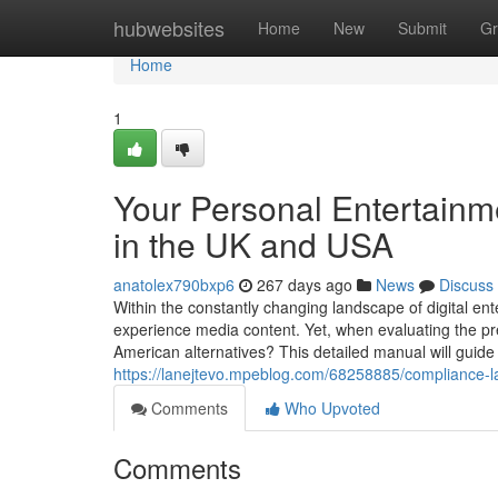
Home
hubwebsites
Home
New
Submit
Gr
Home
1
Your Personal Entertainm
in the UK and USA
anatolex790bxp6
267 days ago
News
Discuss
Within the constantly changing landscape of digital ent
experience media content. Yet, when evaluating the p
American alternatives? This detailed manual will guide 
https://lanejtevo.mpeblog.com/68258885/compliance-la
Comments
Who Upvoted
Comments