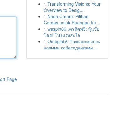
1
Transforming Visions: Your
Overview to Desig...
1
Nada Cream: Pilihan
Cerdas untuk Ruangan Im...
1
waspin66 เครดิตฟรี: ลุ้นรับ
โชค! โปรแรงสะใจ
1
OmeglatV: Познакомьтесь
новыми собеседниками...
ort Page