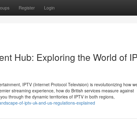
oups
Register
Login
ent Hub: Exploring the World of I
ertainment, IPTV (Internet Protocol Television) is revolutionizing how w
remier streaming experience, how do British services measure against
you through the dynamic territories of IPTV in both regions,
ndscape-of-iptv-uk-and-us-regulations-explained