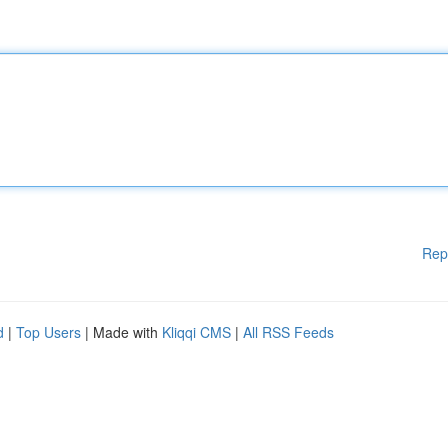
Rep
d
|
Top Users
| Made with
Kliqqi CMS
|
All RSS Feeds