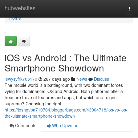
Home
hubwebsites
Togg
navi
Home
1
iOS vs Android : The Ultimate
Smartphone Showdown
lewysyfrk705170
267 days ago
News
Discuss
The mobile world is a battleground, with two dominant forces
vying for dominance: iOS and Android. Both platforms offer a
treasure trove of features and apps, but which one reigns
supreme? Choosing the right
https://joshgvba710704.bloggerbags.com/43904718/ios-vs-ios-
the-ultimate-smartphone-showdown
Comments
Who Upvoted