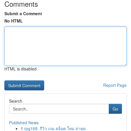
Comments
Submit a Comment
No HTML
HTML is disabled
Report Page
Search
Go
Published News
1
rpg168: รีวิว เกม สล็อต ใหม่ ล่าสุด