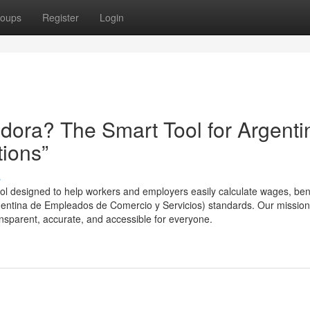
oups
Register
Login
ora? The Smart Tool for Argenti
tions”
s
l designed to help workers and employers easily calculate wages, bene
entina de Empleados de Comercio y Servicios) standards. Our mission
nsparent, accurate, and accessible for everyone.