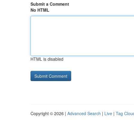
Submit a Comment
No HTML
HTML is disabled
Copyright © 2026 |
Advanced Search
|
Live
|
Tag Clou