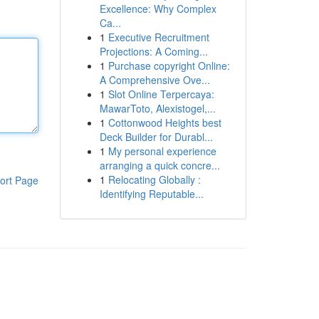
Excellence: Why Complex
Ca...
1
Executive Recruitment
Projections: A Coming...
1
Purchase copyright Online:
A Comprehensive Ove...
1
Slot Online Terpercaya:
MawarToto, Alexistogel,...
1
Cottonwood Heights best
Deck Builder for Durabl...
1
My personal experience
arranging a quick concre...
1
Relocating Globally :
ort Page
Identifying Reputable...