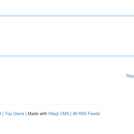
Rep
d
|
Top Users
| Made with
Kliqqi CMS
|
All RSS Feeds