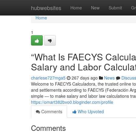
Home
hubwebsites
Home
New
Submit
Gr
Home
1
“What Is FAECYS Calculad
Salary and Labor Calcula
charlese727mga5
267 days ago
News
Discus
Welcome to FAECYS Calculadora, the trusted online too
and settlements according to FAECYS (Federación Arg
simple — to make salary and labor law calculations tra
https://omart382bvo0.bloginder.com/profile
Comments
Who Upvoted
Comments