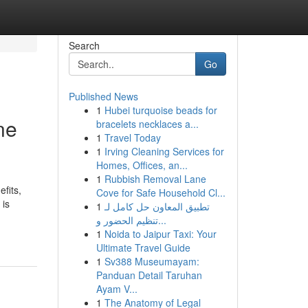
Search
Go
Published News
1
Hubei turquoise beads for
ne
bracelets necklaces a...
1
Travel Today
1
Irving Cleaning Services for
Homes, Offices, an...
1
Rubbish Removal Lane
fits,
Cove for Safe Household Cl...
 is
1
تطبيق المعاون حل كامل لـ
تنظيم الحضور و...
1
Noida to Jaipur Taxi: Your
Ultimate Travel Guide
1
Sv388 Museumayam:
Panduan Detail Taruhan
Ayam V...
1
The Anatomy of Legal