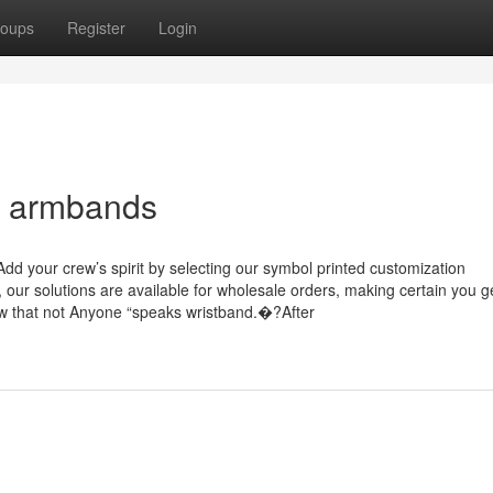
oups
Register
Login
m armbands
dd your crew’s spirit by selecting our symbol printed customization
s, our solutions are available for wholesale orders, making certain you g
w that not Anyone “speaks wristband.�?After