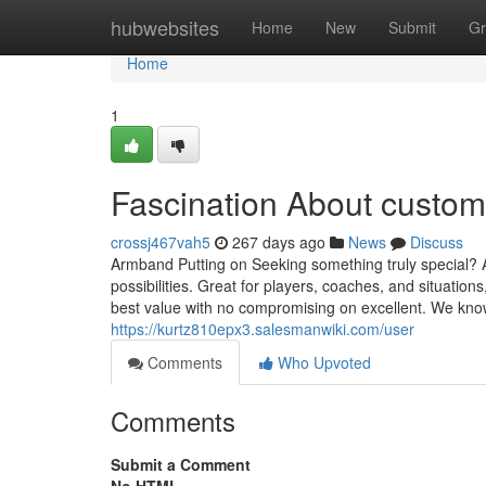
Home
hubwebsites
Home
New
Submit
Gr
Home
1
Fascination About custo
crossj467vah5
267 days ago
News
Discuss
Armband Putting on Seeking something truly special? A
possibilities. Great for players, coaches, and situation
best value with no compromising on excellent. We kno
https://kurtz810epx3.salesmanwiki.com/user
Comments
Who Upvoted
Comments
Submit a Comment