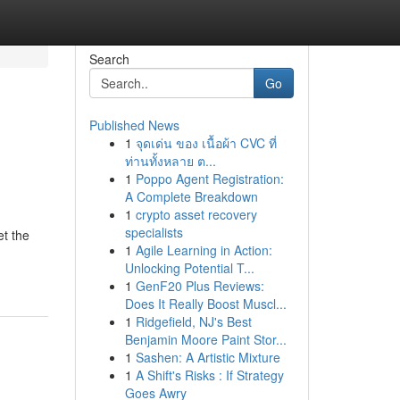
Search
Go
Published News
1
จุดเด่น ของ เนื้อผ้า CVC ที่
ท่านทั้งหลาย ต...
1
Poppo Agent Registration:
A Complete Breakdown
1
crypto asset recovery
specialists
et the
1
Agile Learning in Action:
Unlocking Potential T...
1
GenF20 Plus Reviews:
Does It Really Boost Muscl...
1
Ridgefield, NJ's Best
Benjamin Moore Paint Stor...
1
Sashen: A Artistic Mixture
1
A Shift's Risks : If Strategy
Goes Awry