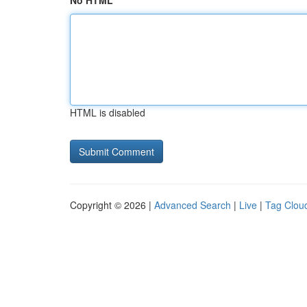
No HTML
HTML is disabled
Copyright © 2026 |
Advanced Search
|
Live
|
Tag Clou