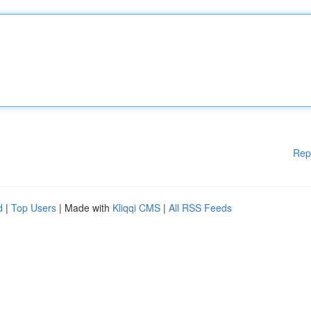
Rep
d
|
Top Users
| Made with
Kliqqi CMS
|
All RSS Feeds