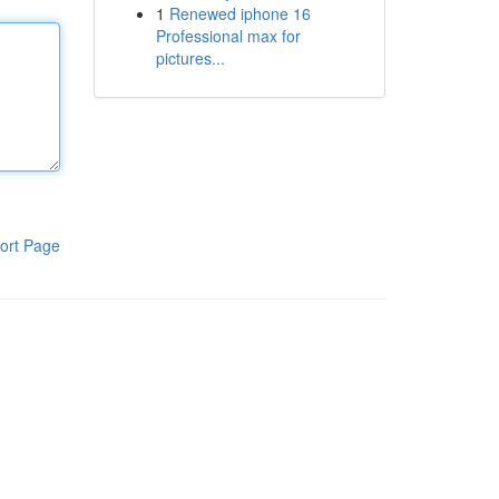
1
Renewed iphone 16
Professional max for
pictures...
ort Page