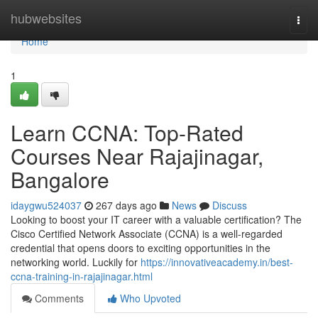
Home
hubwebsites
Togg
navi
Home
1
Learn CCNA: Top-Rated
Courses Near Rajajinagar,
Bangalore
idaygwu524037
267 days ago
News
Discuss
Looking to boost your IT career with a valuable certification? The
Cisco Certified Network Associate (CCNA) is a well-regarded
credential that opens doors to exciting opportunities in the
networking world. Luckily for
https://innovativeacademy.in/best-
ccna-training-in-rajajinagar.html
Comments
Who Upvoted