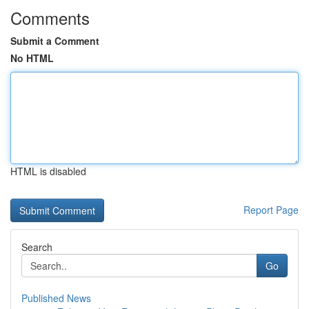
Comments
Submit a Comment
No HTML
HTML is disabled
Report Page
Search
Go
Published News