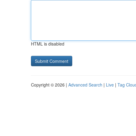
HTML is disabled
Copyright © 2026 |
Advanced Search
|
Live
|
Tag Clou