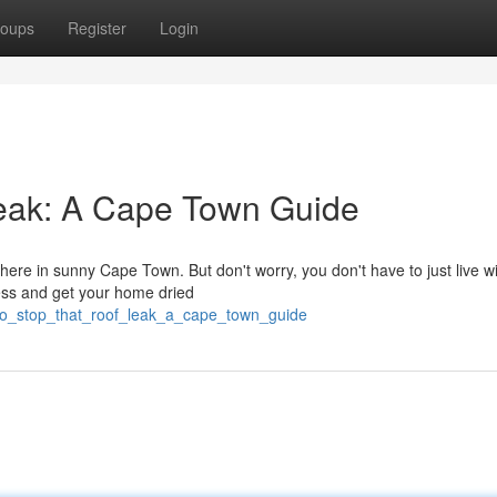
oups
Register
Login
eak: A Cape Town Guide
here in sunny Cape Town. But don't worry, you don't have to just live wit
mess and get your home dried
to_stop_that_roof_leak_a_cape_town_guide