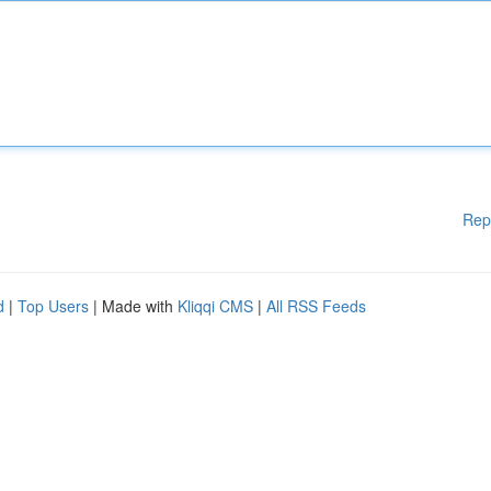
Rep
d
|
Top Users
| Made with
Kliqqi CMS
|
All RSS Feeds