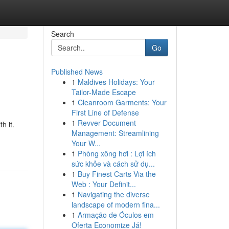
Search
Go
Published News
1
Maldives Holidays: Your
Tailor-Made Escape
1
Cleanroom Garments: Your
First Line of Defense
1
Revver Document
h it.
Management: Streamlining
Your W...
1
Phòng xông hơi : Lợi ích
sức khỏe và cách sử dụ...
1
Buy Finest Carts Via the
Web : Your Definit...
1
Navigating the diverse
landscape of modern fina...
1
Armação de Óculos em
Oferta Economize Já!