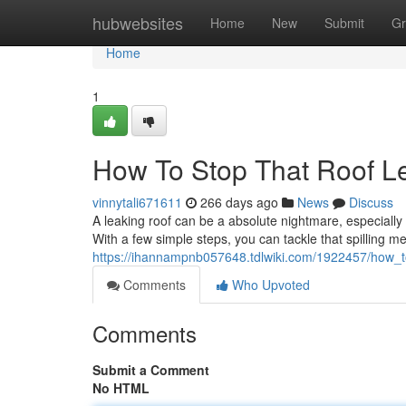
Home
hubwebsites
Home
New
Submit
Gr
Home
1
How To Stop That Roof L
vinnytali671611
266 days ago
News
Discuss
A leaking roof can be a absolute nightmare, especially 
With a few simple steps, you can tackle that spilling 
https://ihannampnb057648.tdlwiki.com/1922457/how_
Comments
Who Upvoted
Comments
Submit a Comment
No HTML