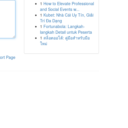
1
How to Elevate Professional
and Social Events w...
1
Kubet: Nhà Cái Uy Tín, Giải
Trí Đa Dạng
1
Fortunabola: Langkah-
langkah Detail untuk Peserta
1
สล็อตออโต้: คู่มือสำหรับมือ
ใหม่
ort Page