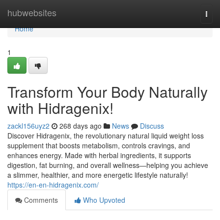
Home
hubwebsites
Togg
navi
Home
1
Transform Your Body Naturally
with Hidragenix!
zackl156uyz2
268 days ago
News
Discuss
Discover Hidragenix, the revolutionary natural liquid weight loss
supplement that boosts metabolism, controls cravings, and
enhances energy. Made with herbal ingredients, it supports
digestion, fat burning, and overall wellness—helping you achieve
a slimmer, healthier, and more energetic lifestyle naturally!
https://en-en-hidragenix.com/
Comments
Who Upvoted