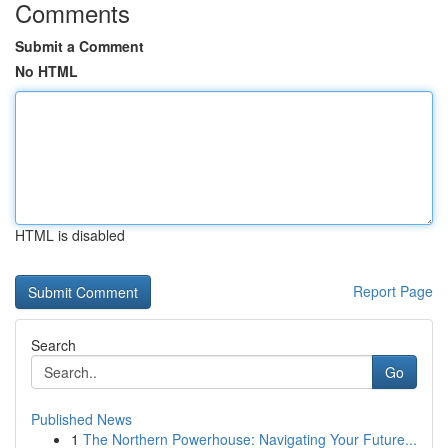
Comments
Submit a Comment
No HTML
HTML is disabled
Report Page
Search
Go
Published News
1
The Northern Powerhouse: Navigating Your Future...