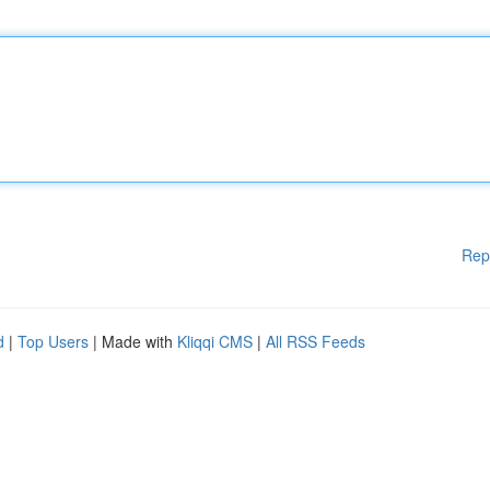
Rep
d
|
Top Users
| Made with
Kliqqi CMS
|
All RSS Feeds