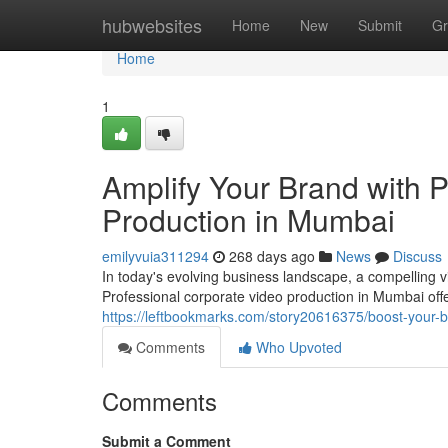
Home
hubwebsites
Home
New
Submit
Gr
Home
1
Amplify Your Brand with 
Production in Mumbai
emilyvuia311294
268 days ago
News
Discuss
In today's evolving business landscape, a compelling v
Professional corporate video production in Mumbai off
https://leftbookmarks.com/story20616375/boost-your-b
Comments
Who Upvoted
Comments
Submit a Comment