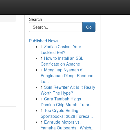
Search
Go
Published News
1
Zodiac Casino: Your
Luckiest Bet?
1
How to Install an SSL
Certificate on Apache
1
Menginap Nyaman di
Penginapan Dieng: Panduan
Le...
1
Spin Rewriter AI: Is It Really
Worth The Hype?
1
Cara Tambah Higgs
Domino Chip Murah: Tutor...
1
Top Crypto Betting
Sportsbooks: 2026 Foreca...
1
Evinrude Motors vs.
Yamaha Outboards : Which...