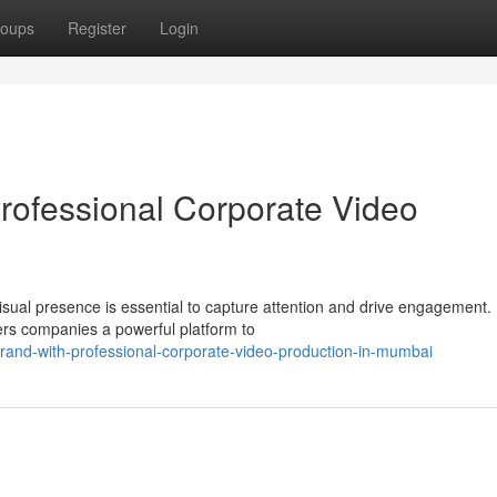
oups
Register
Login
Professional Corporate Video
isual presence is essential to capture attention and drive engagement.
ers companies a powerful platform to
rand-with-professional-corporate-video-production-in-mumbai