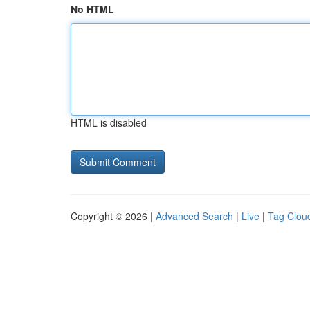
No HTML
HTML is disabled
Copyright © 2026 |
Advanced Search
|
Live
|
Tag Clou