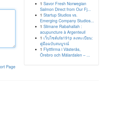
1
Savor Fresh Norwegian
Salmon Direct from Our Fj...
1
Startup Studios vs.
Emerging Company Studios...
1
Slimane Rabahallah :
acupuncture à Argenteuil
1
เว็บไซต์ufa191p ลงทะเบียน:
คู่มือฉบับสมบูรณ์
1
Flyttfirma i Västerås,
Örebro och Mälardalen – ...
ort Page