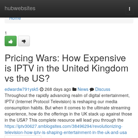
Home
hubwebsites
Togg
navi
Home
1
Pricing Wars: How Expensive
is IPTV in the United Kingdom
vs the US?
edwardw791ysk5
268 days ago
News
Discuss
Throughout the rapidly advancing realm of digital entertainment,
IPTV (Internet Protocol Television) is reshaping our media
consumption habits. But when it comes to the ultimate streaming
experience, how do the offerings in the UK stack up against those
in the USA? This complete resource will lead you through the
https://iptv30627.smblogsites.com/38496294/revolutionizing-
television-how-iptv-is-shaping-entertainment-in-the-uk-and-usa