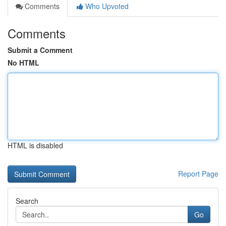
Comments
Who Upvoted
Comments
Submit a Comment
No HTML
HTML is disabled
Report Page
Search
Go