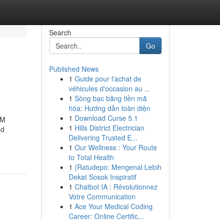
Search
Go
Published News
1
Guide pour l'achat de
véhicules d'occasion au ...
1
Sòng bạc bằng tiền mã
hóa: Hướng dẫn toàn diện
1
Download Curse 5.1
CM
1
Hills District Electrician
ed
Delivering Trusted E...
1
Our Wellness : Your Route
to Total Health
1
{Ratudepo: Mengenal Lebih
Dekat Sosok Inspiratif
1
Chatbot IA : Révolutionnez
Votre Communication
1
Ace Your Medical Coding
Career: Online Certific...