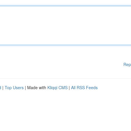
Rep
d
|
Top Users
| Made with
Kliqqi CMS
|
All RSS Feeds