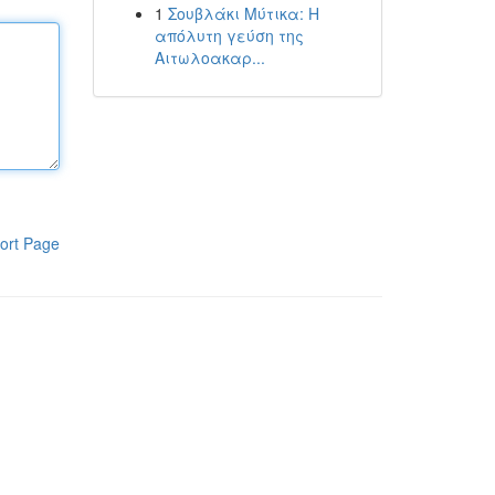
1
Σουβλάκι Μύτικα: Η
απόλυτη γεύση της
Αιτωλοακαρ...
ort Page