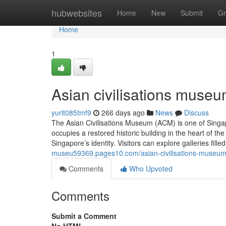
Home
hubwebsites
Home
New
Submit
Gr
Home
1
Asian civilisations museu
yurit085tmf9
266 days ago
News
Discuss
The Asian Civilisations Museum (ACM) is one of Singap
occupies a restored historic building in the heart of
Singapore’s identity. Visitors can explore galleries fill
museu59369.pages10.com/asian-civilisations-museu
Comments
Who Upvoted
Comments
Submit a Comment