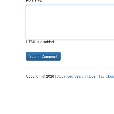
No HTML
HTML is disabled
Copyright © 2026 |
Advanced Search
|
Live
|
Tag Clou