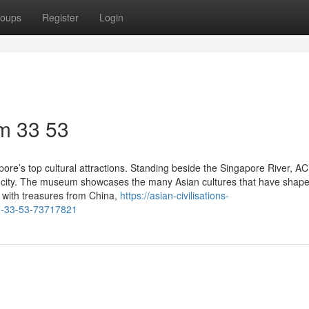
oups
Register
Login
m​ 33 53
ore’s top cultural attractions. Standing beside the Singapore River, A
 the city. The museum showcases the many Asian cultures that have shap
ed with treasures from China,
https://asian-civilisations-
m-33-53-73717821