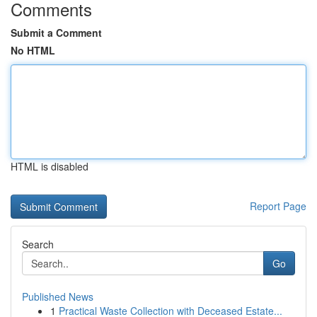
Comments
Submit a Comment
No HTML
HTML is disabled
Report Page
Search
Go
Published News
1
Practical Waste Collection with Deceased Estate...