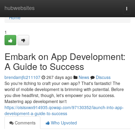
Home
hubwebsites
Togg
navi
Home
1
Embark on App Development:
A Guide to Success
brendamjfc211107
267 days ago
News
Discuss
So you're itching to craft your own app? That's fantastic! The
world of mobile development is brimming with potential. Before
you dive headfirst, though, let's empower you for success.
Mastering app development isn't
https://oisisxwx914935.qowap.com/97130352/launch-into-app-
development-a-guide-to-success
Comments
Who Upvoted