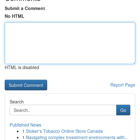
Submit a Comment
No HTML
HTML is disabled
Report Page
Search
Go
Published News
1
Stoker's Tobacco Online Store Canada
1
Navigating complex investment environments with...