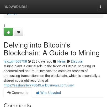
Home
hubwebsites
Togg
navi
Home
1
Delving into Bitcoin's
Blockchain: A Guide to Mining
fayxgtm808758
268 days ago
News
Discuss
Mining plays a crucial role in the fabric of Bitcoin, securing its
decentralized nature. It involves the complex process of
processing transactions on the blockchain, which is essentially a
shared copyright recording all
https://sashahrbv778049.wikiusnews.com/user
Comments
Who Upvoted
Comments