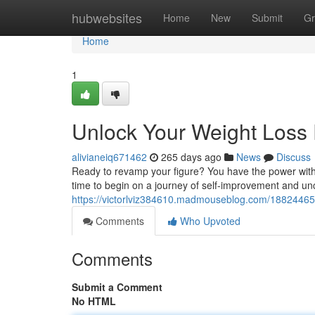
Home
hubwebsites
Home
New
Submit
Gr
Home
1
Unlock Your Weight Loss 
alivianeiq671462
265 days ago
News
Discuss
Ready to revamp your figure? You have the power within
time to begin on a journey of self-improvement and unco
https://victorlviz384610.madmouseblog.com/18824465/t
Comments
Who Upvoted
Comments
Submit a Comment
No HTML