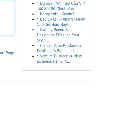
1
Dự đoán MN - Soi Cầu VIP
100 Bắt Số Chính Xác
1
Köray Yalçın Kimdir?
1
Bao Lô MT – Xiên 3 Chuẩn:
Chốt Số Hôm Nay!
1
Sydney-Based Site
Designers: Enhance Your
Onlin...
1
China's Vape Production
Facilities: A Booming I...
ort Page
1
Venture Builders vs. New
Business Firms: A...