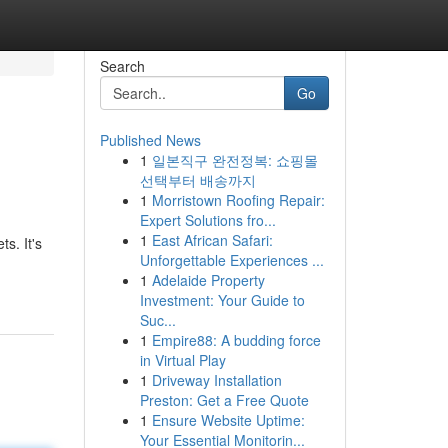
Search
Go
Published News
1
일본직구 완전정복: 쇼핑몰
선택부터 배송까지
1
Morristown Roofing Repair:
Expert Solutions fro...
1
East African Safari:
s. It's
Unforgettable Experiences ...
1
Adelaide Property
Investment: Your Guide to
Suc...
1
Empire88: A budding force
in Virtual Play
1
Driveway Installation
Preston: Get a Free Quote
1
Ensure Website Uptime:
Your Essential Monitorin...