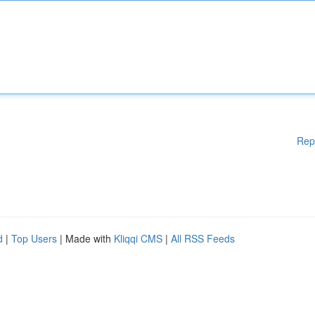
Rep
d
|
Top Users
| Made with
Kliqqi CMS
|
All RSS Feeds