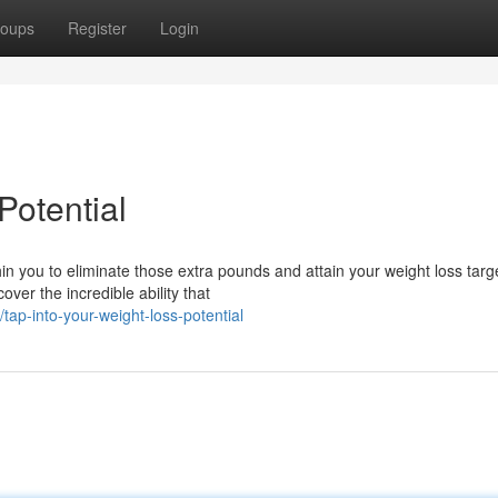
oups
Register
Login
Potential
 you to eliminate those extra pounds and attain your weight loss target
ver the incredible ability that
ap-into-your-weight-loss-potential