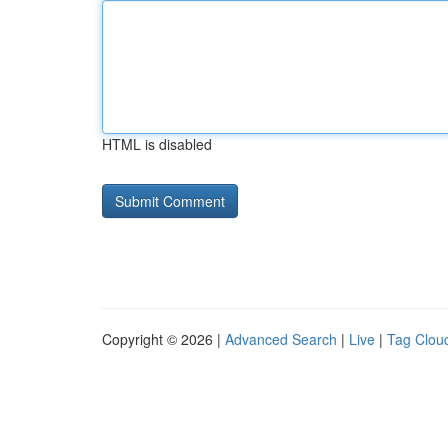
HTML is disabled
Copyright © 2026 |
Advanced Search
|
Live
|
Tag Clou