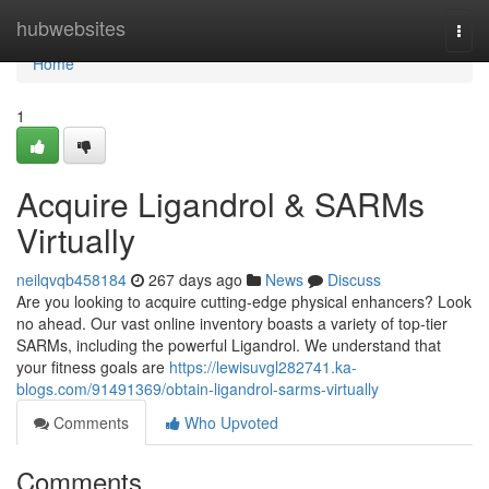
Home
hubwebsites
Togg
navi
Home
1
Acquire Ligandrol & SARMs
Virtually
neilqvqb458184
267 days ago
News
Discuss
Are you looking to acquire cutting-edge physical enhancers? Look
no ahead. Our vast online inventory boasts a variety of top-tier
SARMs, including the powerful Ligandrol. We understand that
your fitness goals are
https://lewisuvgl282741.ka-
blogs.com/91491369/obtain-ligandrol-sarms-virtually
Comments
Who Upvoted
Comments