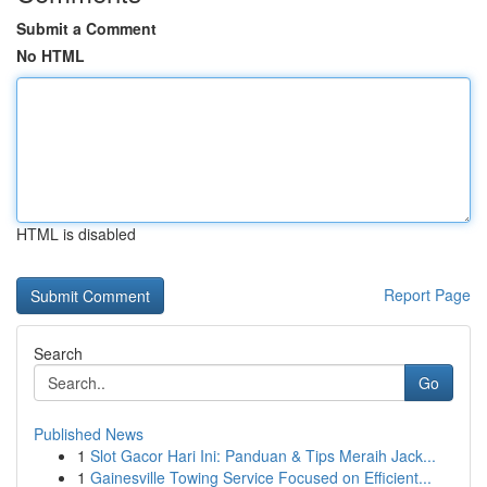
Submit a Comment
No HTML
HTML is disabled
Report Page
Search
Go
Published News
1
Slot Gacor Hari Ini: Panduan & Tips Meraih Jack...
1
Gainesville Towing Service Focused on Efficient...