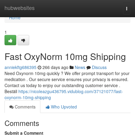
Home
hubwebsites
Togg
navi
Home
1
Fast OxyNorm 10mg Shipping
anniekftg686395
266 days ago
News
Discuss
Need Oxynorm 10mg quickly ? We offer prompt transport for your
medication . Our secure service ensures your privacy is ensured.
Contact us today to enjoy our outstanding customer service .
Beställ
https://nicoleazgu436795.vidublog.com/37121077/fast-
oxynorm-10mg-shipping
Comments
Who Upvoted
Comments
Submit a Comment