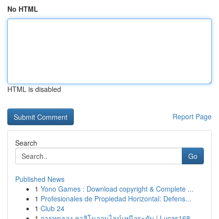
No HTML
HTML is disabled
Report Page
Search
Go
Published News
1
Yono Games : Download copyright & Complete ...
1
Profesionales de Propiedad Horizontal: Defens...
1
Club 24
1
การทดลอง คาสิโนออนไลน์เหนือระดับ | Lucas168